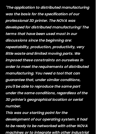
"The application to distributed manufacturing 
was the basis for the specification of our 
professional 3D printer. The NOVA was 
developed for distributed manufacturing! The 
terms that have been used most in our 
discussions since the beginning are: 
repeatability, production, productivity, very 
little waste and limited moving parts. We 
imposed these constraints on ourselves in 
order to meet the requirements of distributed 
manufacturing. You need a tool that can 
guarantee that, under similar conditions, 
you'll be able to reproduce the same part 
under the same conditions, regardless of the 
3D printer's geographical location or serial 
number. 
This was our starting point for the 
development of our operating system. It had 
to be ready to be networked with other NOVA 
machines or to integrate with other industrial 