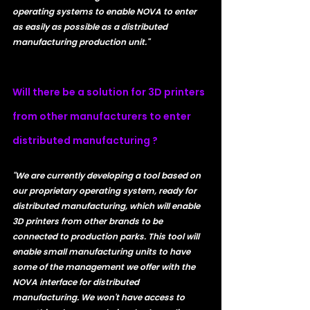
operating systems to enable NOVA to enter 
as easily as possible as a distributed 
manufacturing production unit."
Will there be a solution for 3D printers 
from other manufacturers to enter 
distributed manufacturing ?
"We are currently developing a tool based on 
our proprietary operating system, ready for 
distributed manufacturing, which will enable 
3D printers from other brands to be 
connected to production parks. This tool will 
enable small manufacturing units to have 
some of the management we offer with the 
NOVA interface for distributed 
manufacturing. We won't have access to 