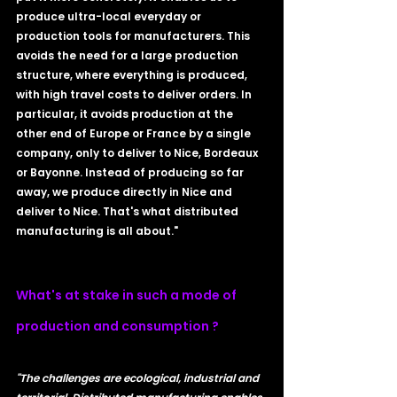
produce ultra-local everyday or 
production tools for manufacturers. This 
avoids the need for a large production 
structure, where everything is produced, 
with high travel costs to deliver orders. In 
particular, it avoids production at the 
other end of Europe or France by a single 
company, only to deliver to Nice, Bordeaux 
or Bayonne. Instead of producing so far 
away, we produce directly in Nice and 
deliver to Nice. That's what distributed 
manufacturing is all about."
What's at stake in such a mode of 
production and consumption ?
"The challenges are ecological, industrial and 