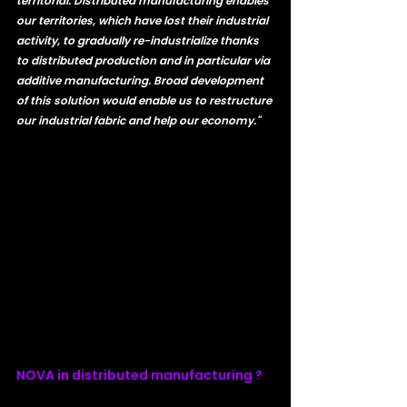
territorial. Distributed manufacturing enables 
our territories, which have lost their industrial 
activity, to gradually re-industrialize thanks 
to distributed production and in particular via 
additive manufacturing. Broad development 
of this solution would enable us to restructure 
our industrial fabric and help our economy."
NOVA in distributed manufacturing ? 