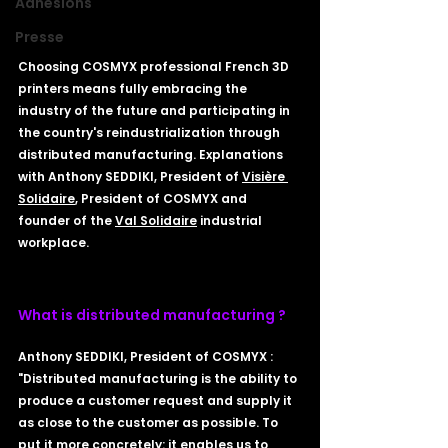
Adhésions
Presse
Choosing COSMYX professional French 3D 
printers means fully embracing the 
industry of the future and participating in 
the country's reindustrialization through 
distributed manufacturing. Explanations 
with Anthony SEDDIKI, President of 
Visière 
Solidaire
, President of COSMYX and 
founder of the 
Val Solidaire
 industrial 
workplace.
What is distributed manufacturing ? 
Anthony SEDDIKI, President of COSMYX : 
"Distributed manufacturing is the ability to 
produce a customer request and supply it 
as close to the customer as possible. To 
put it more concretely: it enables us to 