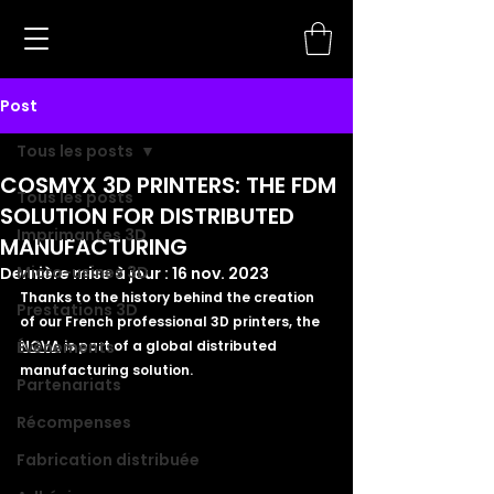
Post
Tous les posts
COSMYX 3D PRINTERS: THE FDM
Tous les posts
SOLUTION FOR DISTRIBUTED
Imprimantes 3D
MANUFACTURING
Micro-usines 3D
Dernière mise à jour :
16 nov. 2023
Thanks to the history behind the creation 
Prestations 3D
of our French professional 3D printers, the 
Évènements
NOVA
 is part of a global distributed 
manufacturing solution. 
Partenariats
Récompenses
Fabrication distribuée