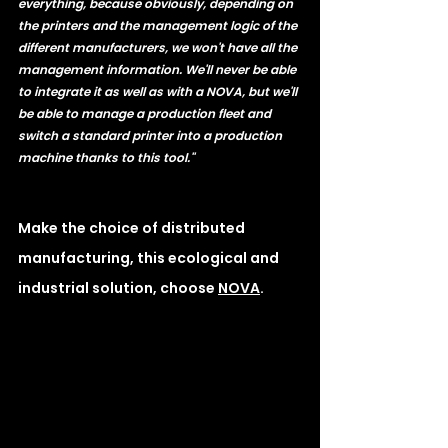
everything, because obviously, depending on 
the printers and the management logic of the 
different manufacturers, we won't have all the 
management information. We'll never be able 
to integrate it as well as with a NOVA, but we'll 
be able to manage a production fleet and 
switch a standard printer into a production 
machine thanks to this tool." 
Make the choice of distributed 
manufacturing, this ecological and 
industrial solution, choose 
NOVA
.