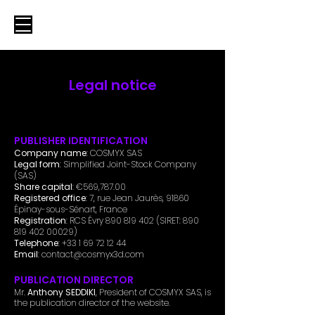
Legal notice
PUBLISHER IDENTIFICATION
Company name
: COSMYX SAS
Legal form
: Simplified Joint-Stock Company
(SAS)
Share capital
: €569,787.00
Registered office
: 7, rue Jean Jaurès, 91860
Épinay-sous-Sénart, France
Registration
: RCS Évry
890 819 402
(SIRET:
890
819 402 00029)
Telephone
:
+33 1 69 72 12 44
Email
:
contact@cosmyx3d.com
PUBLICATION DIRECTOR
Mr.
Anthony SEDDIKI
, President of COSMYX SAS, is
the publication director of the website.