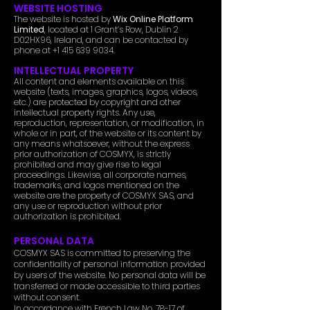
WEBSITE HOSTING
The website is hosted by
Wix Online Platform
Limited
, located at 1 Grant’s Row, Dublin 2
D02HX96, Ireland, and can be contacted by
phone at
+1 415 639 9034
.
INTELLECTUAL PROPERTY
All content and elements available on this
website (texts, images, graphics, logos, videos,
etc.) are protected by copyright and other
intellectual property rights. Any use,
reproduction, representation, or modification, in
whole or in part, of the website or its content by
any means whatsoever, without the express
prior authorization of COSMYX, is strictly
prohibited and may give rise to legal
proceedings. Likewise, all corporate names,
trademarks, and logos mentioned on the
website are the property of COSMYX SAS, and
any use or reproduction without prior
authorization is prohibited.
PERSONAL DATA
COSMYX SAS is committed to preserving the
confidentiality of personal information provided
by users of the website. No personal data will be
transferred or made accessible to third parties
without consent.
In accordance with French Law No. 78-17 of