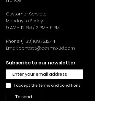
France
Customer Service:
Monday to Friday
9 AM - 12 PM / 2 PM - 5 PM
Phone: (+33)1.69.72.12.44
Email:
contact@cosmyx3d.com
Subscribe to our newsletter
I accept the terms and conditions
To send
SUPPORTS
Contact us