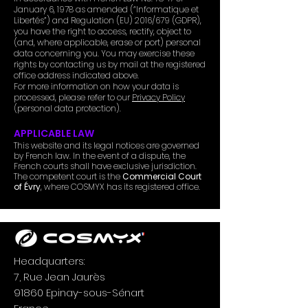
January 6, 1978 as amended (“Informatique et
Libertés”) and Regulation (EU) 2016/679 (GDPR),
you have the right to access, rectify, object to
(and, where applicable, erase or port) personal
data concerning you. You may exercise these
rights by contacting us by mail at the registered
office address indicated above.
For more information on how your data is
processed, please refer to our
Privacy Policy
(personal data protection).
APPLICABLE LAW
This website and its legal notices are governed
by French law. In the event of a dispute, the
French courts shall have exclusive jurisdiction.
The competent court is the
Commercial Court
of Évry
, where COSMYX has its registered office.
Headquarters:
7, Rue Jean Jaurès
91860 Epinay-sous-Sénart