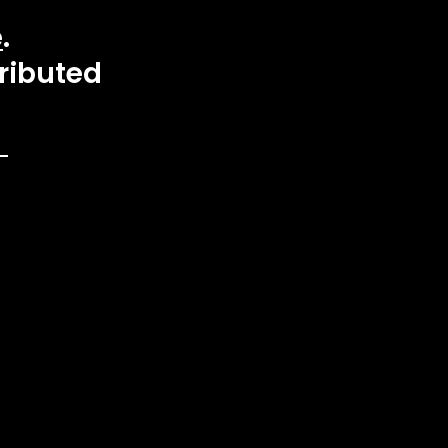
e
.
ributed 
 