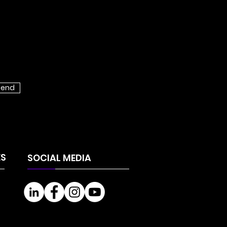
send
NING OF THE
VTECH INVEST
WDFUNDING
ES
SOCIAL MEDIA