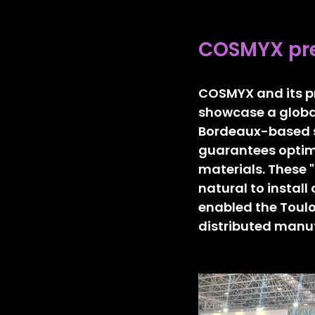
COSMYX pre
COSMYX and its pr
showcase a global
Bordeaux-based s
guarantees optima
materials. These 
natural to install
enabled the Toulo
distributed manu