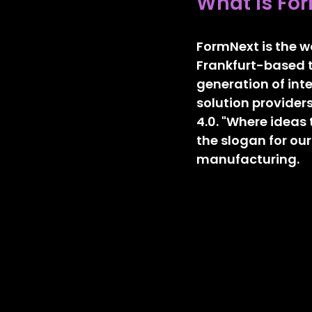
What is Fo
FormNext is the wo
Frankfurt-based t
generation of inte
solution providers
4.0. "Where ideas 
the slogan for our
manufacturing.