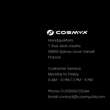
Headquarters:
7, Rue Jean Jaurès
91860 Epinay-sous-Sénart
France
EUROSATORY 2026:
HIGHLIGHTS FROM THE
Customer Service:
EVENT
Monday to Friday
9 AM - 12 PM / 2 PM - 5 PM
Phone: (+33)1.69.72.12.44
Email:
contact@cosmyx3d.com