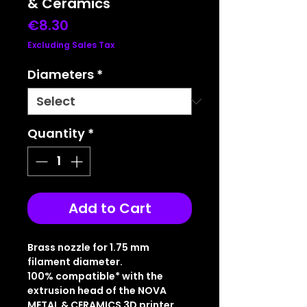
& Ceramics
Price
€8.30
Excluding Sales Tax
Diameters
*
Quantity
*
Add to Cart
Brass nozzle for 1.75 mm
filament diameter.
100% compatible* with the
extrusion head of the NOVA
METAL & CERAMICS 3D printer.