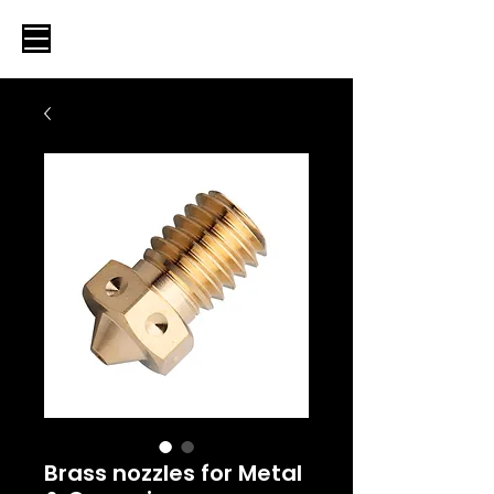
Brass nozzles for Metal