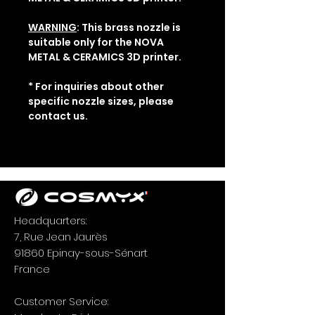
WARNING
: This brass nozzle is
suitable only for the NOVA
METAL & CERAMICS 3D printer.
* For inquiries about other
specific nozzle sizes, please
contact us.
Headquarters:
7, Rue Jean Jaurès
91860 Epinay-sous-Sénart
France
Customer Service: