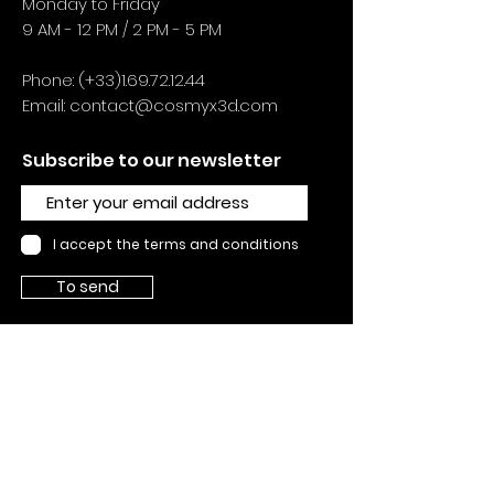
Monday to Friday
9 AM - 12 PM / 2 PM - 5 PM
Phone: (+33)1.69.72.12.44
Email:
contact@cosmyx3d.com
Subscribe to our newsletter
I accept the terms and conditions
To send
SUPPORTS
Contact us
Supports
About
Legal n
otice
General
conditions of sale